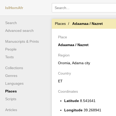
IslHornAfr
Search
Places
Adaamaa / Nazret
Advanced search
Place
Manuscripts & Prints
Adaamaa / Nazret
People
Region
Texts
Oromia, Adama city
Collections
Country
Genres
ET
Languages
Places
Coordinates
Scripts
Latitude
8.541641
Articles
Longitude
39.268941