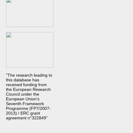
"The research leading to
this database has
received funding from
the European Research
Council under the
European Union's
Seventh Framework
Programme (FP7/2007-
2013) / ERC grant
agreement n°322849"