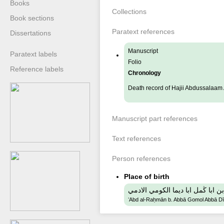
Books
Collections
Book sections
Paratext references
Dissertations
Manuscript
Paratext labels
Folio
Reference labels
Chronology
Death record of Hajii Abdussalaa
Manuscript part references
Text references
Person references
Place of birth
عبد الرحمن بن ابا ڭمل ابا ديما ا
ʻAbd al-Raḥmān b. Abbā Gomol Abbā D