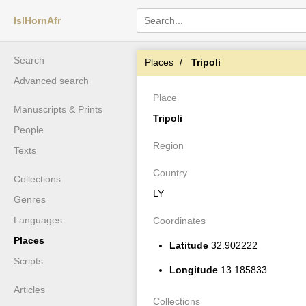
IslHornAfr
Search
Places
Tripoli
Advanced search
Place
Manuscripts & Prints
Tripoli
People
Region
Texts
Country
Collections
LY
Genres
Languages
Coordinates
Places
Latitude
32.902222
Scripts
Longitude
13.185833
Articles
Collections