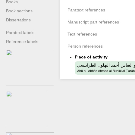
Books
Paratext references
Book sections
Dissertations
Manuscript part references
Paratext labels
Text references
Reference labels
Person references
Place of activity
ابو العباس أحمد البهلول الطرابل
Abū al-ʻAbbās Aḥmad al-Buhlūl al-Ṭarāb