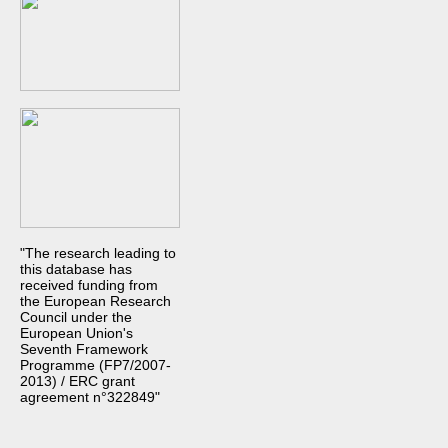
"The research leading to
this database has
received funding from
the European Research
Council under the
European Union's
Seventh Framework
Programme (FP7/2007-
2013) / ERC grant
agreement n°322849"