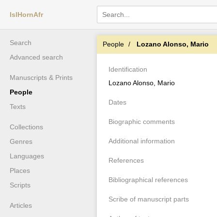
IslHornAfr
Search
People
Lozano Alonso, Mario
Advanced search
Identification
Manuscripts & Prints
Lozano Alonso, Mario
People
Dates
Texts
Biographic comments
Collections
Additional information
Genres
Languages
References
Places
Bibliographical references
Scripts
Scribe of manuscript parts
Articles