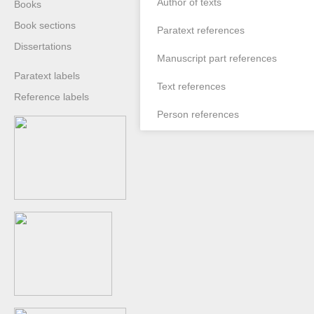
Author of texts
Books
Book sections
Paratext references
Dissertations
Manuscript part references
Paratext labels
Text references
Reference labels
Person references