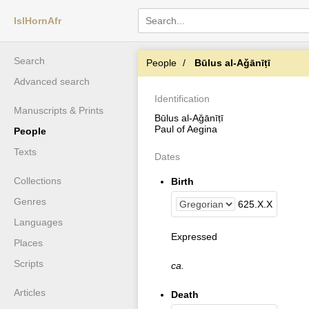
IslHornAfr
Search
People
Būlus al-Aǧānīṭī
Advanced search
Identification
Manuscripts & Prints
Būlus al-Aǧānīṭī
Paul of Aegina
People
Texts
Dates
Collections
Birth
Genres
625
.
X
.
X
Languages
Expressed
Places
Scripts
ca.
Articles
Death