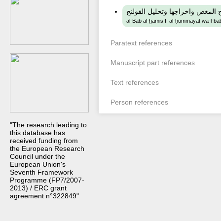
الباب الخامس في الحميات والباب
al-Bāb al-ḫāmis fī al-ḥummayāt wa-l-bāb
Paratext references
Manuscript part references
Text references
Person references
"The research leading to
this database has
received funding from
the European Research
Council under the
European Union's
Seventh Framework
Programme (FP7/2007-
2013) / ERC grant
agreement n°322849"