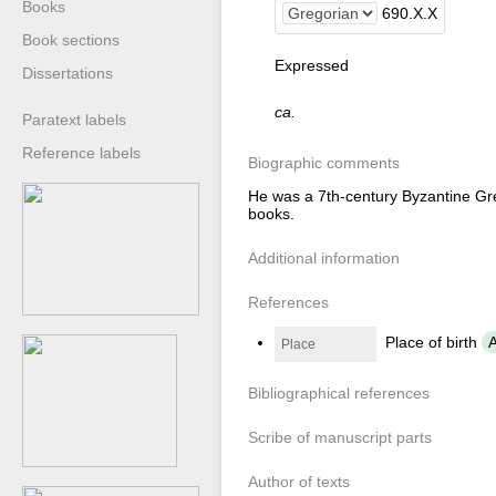
Books
690
.
X
.
X
Book sections
Expressed
Dissertations
ca.
Paratext labels
Reference labels
Biographic comments
He was a 7th-century Byzantine Gre
books.
Additional information
References
Place of birth
A
Place
Bibliographical references
Scribe of manuscript parts
Author of texts