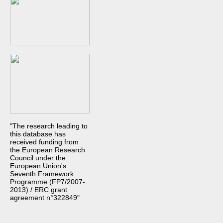
"The research leading to
this database has
received funding from
the European Research
Council under the
European Union's
Seventh Framework
Programme (FP7/2007-
2013) / ERC grant
agreement n°322849"