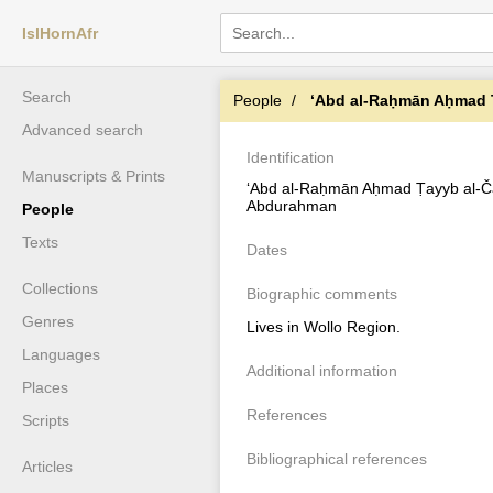
IslHornAfr
Search
People
ʻAbd al-Raḥmān Aḥmad Ṭ
Advanced search
Identification
Manuscripts & Prints
ʻAbd al-Raḥmān Aḥmad Ṭayyb al-Č
Abdurahman
People
Texts
Dates
Collections
Biographic comments
Genres
Lives in Wollo Region.
Languages
Additional information
Places
References
Scripts
Bibliographical references
Articles