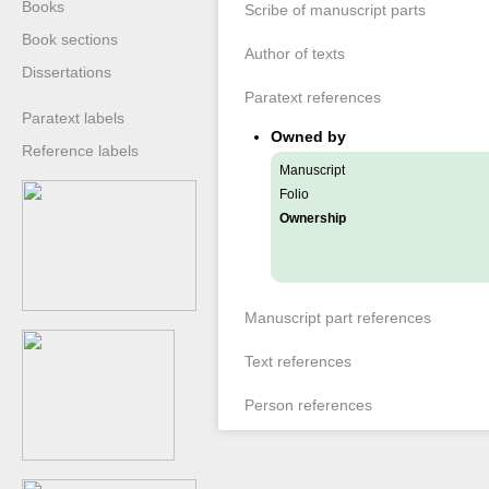
Books
Scribe of manuscript parts
Book sections
Author of texts
Dissertations
Paratext references
Paratext labels
Owned by
Reference labels
Manuscript
Folio
Ownership
Manuscript part references
Text references
Person references