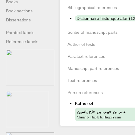
Books
Bibliographical references
Book sections
Dictionnaire historique afar (
Dissertations
Scribe of manuscript parts
Paratext labels
Reference labels
Author of texts
Paratext references
Manuscript part references
Text references
Person references
Father of
عمر بن حبيب بن حاج ياسين
ʻUmar b. Ḥabīb b. Ḥāǧǧ Yāsīn