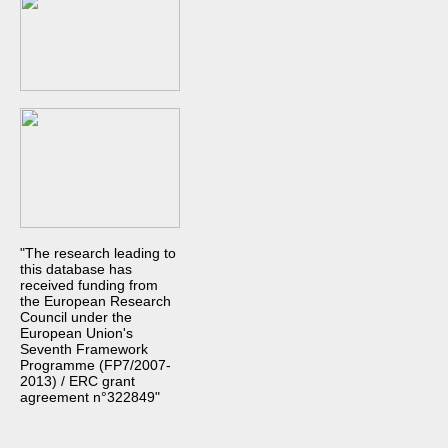
"The research leading to
this database has
received funding from
the European Research
Council under the
European Union's
Seventh Framework
Programme (FP7/2007-
2013) / ERC grant
agreement n°322849"