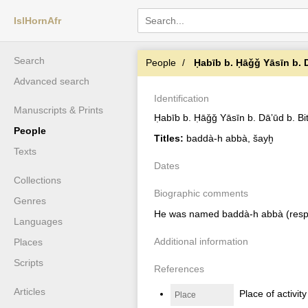
IslHornAfr
Search
People
Ḥabīb b. Ḥāǧǧ Yāsīn b. D
Advanced search
Identification
Manuscripts & Prints
Ḥabīb b. Ḥāǧǧ Yāsīn b. Dāʼūd b. Bit
People
Titles:
baddà-h abbà, šayḫ
Texts
Dates
Collections
Biographic comments
Genres
He was named baddà-h abbà (respons
Languages
Additional information
Places
Scripts
References
Articles
Place of activit
Place