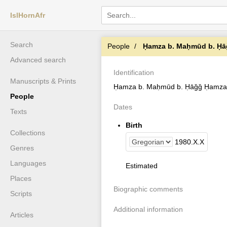
IslHornAfr
Search
People
Ḥamza b. Maḥmūd b. Ḥ
Advanced search
Identification
Manuscripts & Prints
Ḥamza b. Maḥmūd b. Ḥāǧǧ Ḥamza
People
Dates
Texts
Birth
Collections
1980
.
X
.
X
Genres
Languages
Estimated
Places
Biographic comments
Scripts
Additional information
Articles