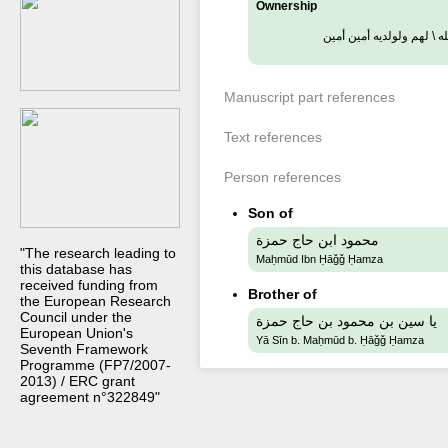
Ownership
ملك هذا الكتاب حاج حمزة
Manuscript part references
Text references
Person references
Son of
محمود ابن حاج حمزة
"The research leading to
Maḥmūd Ibn Ḥāǧǧ Ḥamza
this database has
received funding from
Brother of
the European Research
Council under the
يا سين بن محمود بن حاج حمزة
European Union's
Yā Sīn b. Maḥmūd b. Ḥāǧǧ Ḥamza
Seventh Framework
Programme (FP7/2007-
2013) / ERC grant
agreement n°322849"