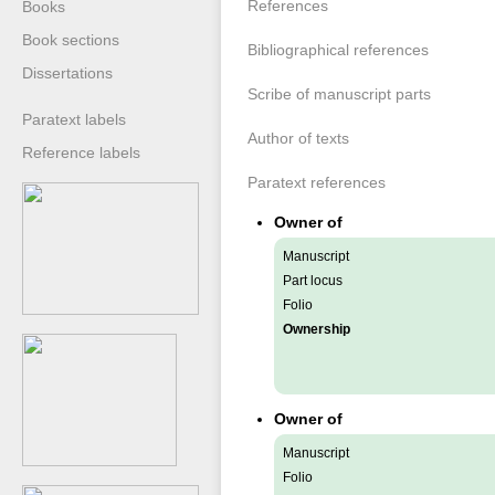
References
Books
Book sections
Bibliographical references
Dissertations
Scribe of manuscript parts
Paratext labels
Author of texts
Reference labels
Paratext references
Owner of
Manuscript
Part locus
Folio
Ownership
Owner of
Manuscript
Folio