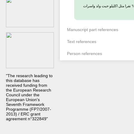
فى هذا اليوم اعلن الجيش الاثيوبى قتل (اعدام) ذوى النفوذ والتصرف والمناصب العالية فى اثيوبيا نحو ٦١ نفرا مثل اكليلو حبت ولد واسرات
Manuscript part references
Text references
Person references
"The research leading to
this database has
received funding from
the European Research
Council under the
European Union's
Seventh Framework
Programme (FP7/2007-
2013) / ERC grant
agreement n°322849"