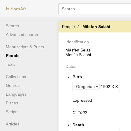
IslHornAfr
Search
People
Mäsfǝn Sǝläši
Advanced search
Identification
Manuscripts & Prints
Mäsfǝn Sǝläši
Mesfin Sileshi
People
Texts
Dates
Collections
Birth
Genres
1902
.
X
.
X
Languages
Expressed
Places
Scripts
C. 1902
Articles
Death