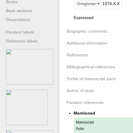
Books
1974
.
X
.
X
Book sections
Expressed
Dissertations
Biographic comments
Paratext labels
Reference labels
Additional information
References
Bibliographical references
Scribe of manuscript parts
Author of texts
Paratext references
Mentioned
Manuscript
Folio