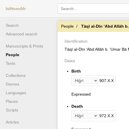
IslHornAfr
Search
People
Tāqī al-Dīn ʻAbd Allāh b. ʻUmar Bā 
Advanced search
Identification
Manuscripts & Prints
Tāqī al-Dīn ʻAbd Allāh b. ʻUmar Bā
People
Dates
Texts
Birth
Collections
907
.
X
.
X
Genres
Languages
Expressed
Places
Death
Scripts
972
.
X
.
X
Articles