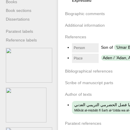
Expressed
Books
Book sections
Biographic comments
Dissertations
Additional information
Paratext labels
References
Reference labels
Son of
Person
Aden / ʻAdan,
Place
Bibliographical references
Scribe of manuscript parts
Author of texts
مشكاة المصباح في شرح العدة وا
Miškāt al-miṣbāḥ fī šarḥ al-‘Udda wa al
Paratext references