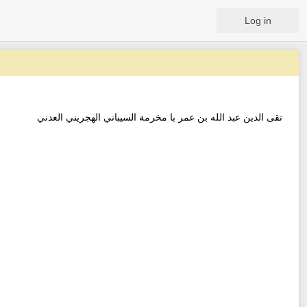
Log in
تقى الدين عبد الله بن عمر با مخرمة السيباني الهجريني العدني