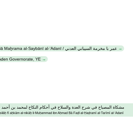
ʻUmar Bā Maḫrama al-Saybānī al-ʻAdanī / عمر با مخرمة السيباني العدني
 Aden Governorate, YE
لسلاح في أحكام النكاح لمحمد بن أحمد با فضل الحضرمي التريمي العدني
-silāḥ fī aḥkām al-nikāḥ li-Muḥammad ibn Aḥmad Bā Faḍl al-Ḥaḍramī al-Tarīmī al-ʻAdanī