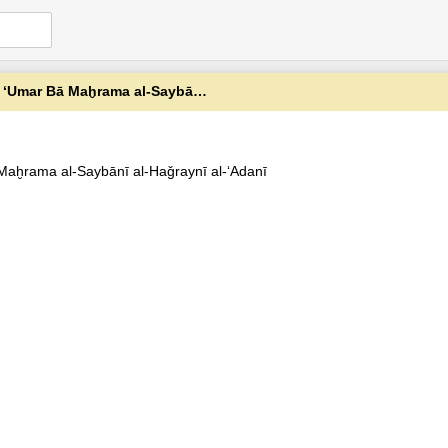
Maḫrama al-Saybānī al-Haǧraynī al-ʻAdanī
 Maḫrama al-Saybānī al-Haǧraynī al-ʻAdanī