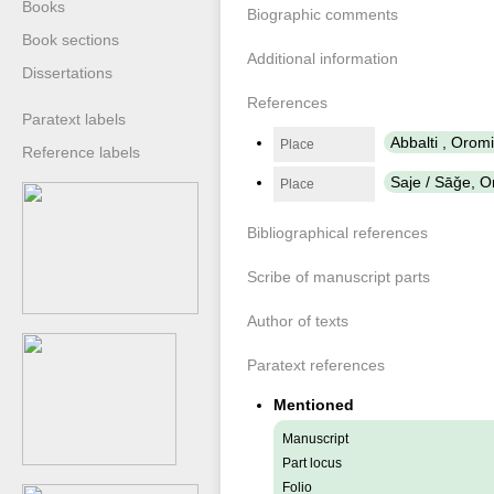
Books
Biographic comments
Book sections
Additional information
Dissertations
References
Paratext labels
Abbalti , Oro
Place
Reference labels
Saje / Sāǧe, 
Place
Bibliographical references
Scribe of manuscript parts
Author of texts
Paratext references
Mentioned
Manuscript
Part locus
Folio