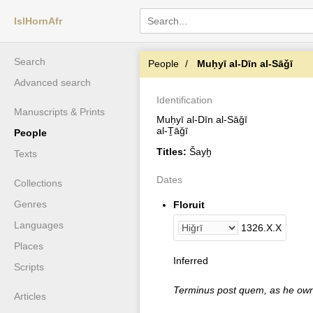
IslHornAfr
Search
People
Muḥyī al-Dīn al-Sāǧī
Advanced search
Identification
Manuscripts & Prints
Muḥyī al-Dīn al-Sāǧī
al-Ṯāǧī
People
Titles:
Šayḫ
Texts
Dates
Collections
Genres
Floruit
Languages
1326
.
X
.
X
Places
Inferred
Scripts
Terminus post quem, as he own
Articles