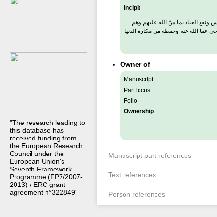
Incipit
تعريف بعض كبار اخذوا الطريقة وانتفع
كثيرون منهم رئيسهم العال العارف الف
Owner of
Manuscript
Part locus
Folio
Ownership
"The research leading to
this database has
received funding from
the European Research
Council under the
Manuscript part references
European Union's
Seventh Framework
Text references
Programme (FP7/2007-
2013) / ERC grant
agreement n°322849"
Person references