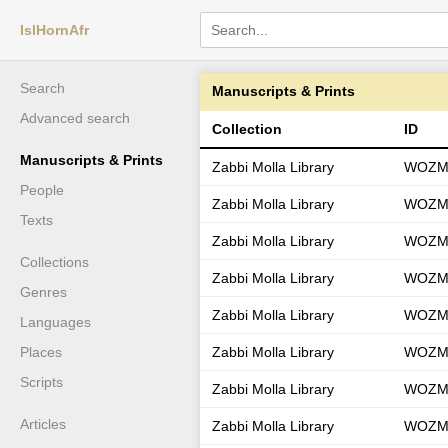
IslHornAfr
Search
Manuscripts & Prints
Advanced search
Collection
ID
Manuscripts & Prints
Zabbi Molla Library
WOZM
People
Zabbi Molla Library
WOZM
Texts
Zabbi Molla Library
WOZM
Collections
Zabbi Molla Library
WOZM
Genres
Zabbi Molla Library
WOZM
Languages
Places
Zabbi Molla Library
WOZM
Scripts
Zabbi Molla Library
WOZM
Articles
Zabbi Molla Library
WOZM