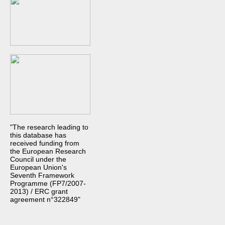
"The research leading to
this database has
received funding from
the European Research
Council under the
European Union's
Seventh Framework
Programme (FP7/2007-
2013) / ERC grant
agreement n°322849"