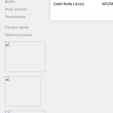
Books
Zabbi Molla Library
WOZM
Book sections
Dissertations
Paratext labels
Reference labels