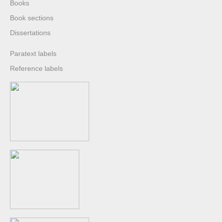
Books
Book sections
Dissertations
Paratext labels
Reference labels