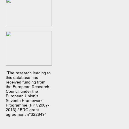
"The research leading to
this database has
received funding from
the European Research
Council under the
European Union's
Seventh Framework
Programme (FP7/2007-
2013) / ERC grant
agreement n°322849"