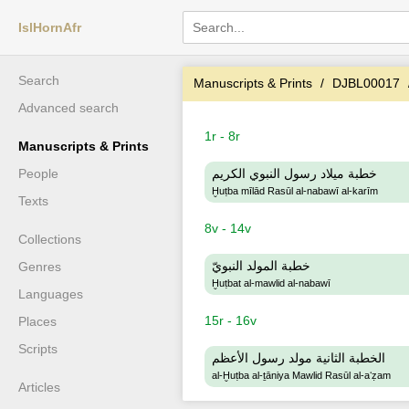
IslHornAfr
Search
Manuscripts & Prints
DJBL00017
Advanced search
1r - 8r
Manuscripts & Prints
People
خطبة ميلاد رسول النبوي الكريم
Ḫuṭba mīlād Rasūl al-nabawī al-karīm
Texts
8v - 14v
Collections
خطبة المولد النبويّ
Genres
Ḫuṭbat al-mawlid al-nabawī
Languages
15r - 16v
Places
Scripts
الخطبة الثانية مولد رسول الأعظم
al-Ḫuṭba al-ṯāniya Mawlid Rasūl al-aʻẓam
Articles