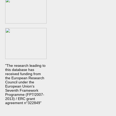
"The research leading to
this database has
received funding from
the European Research
Council under the
European Union's
Seventh Framework
Programme (FP7/2007-
2013) / ERC grant
agreement n°322849"