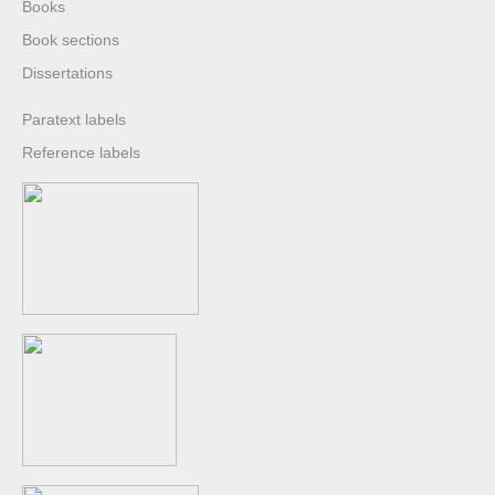
Books
Book sections
Dissertations
Paratext labels
Reference labels