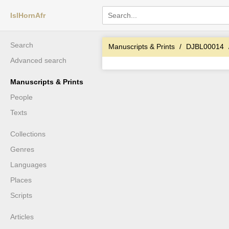
IslHornAfr
Search
Manuscripts & Prints
DJBL00014
Advanced search
Manuscripts & Prints
People
Texts
Collections
Genres
Languages
Places
Scripts
Articles