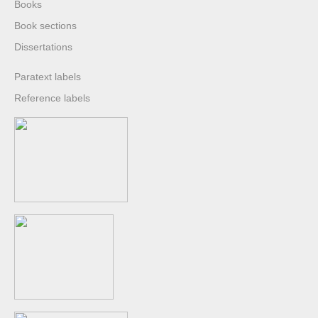
Books
Book sections
Dissertations
Paratext labels
Reference labels