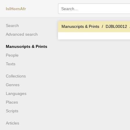
IslHornAfr
Search
Manuscripts & Prints
DJBL00012
Advanced search
Manuscripts & Prints
People
Texts
Collections
Genres
Languages
Places
Scripts
Articles