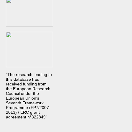
"The research leading to
this database has
received funding from
the European Research
Council under the
European Union's
Seventh Framework
Programme (FP7/2007-
2013) / ERC grant
agreement n°322849"