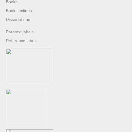
Books
Book sections
Dissertations
Paratext labels
Reference labels