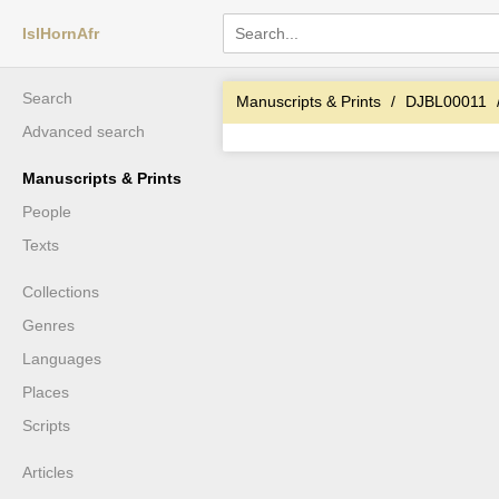
IslHornAfr
Search
Manuscripts & Prints
DJBL00011
Advanced search
Manuscripts & Prints
People
Texts
Collections
Genres
Languages
Places
Scripts
Articles