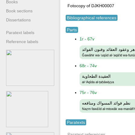
Books
Fotocopy of DJKH00007
Book sections
Bibliographical references
Dissertations
Parts
Paratext labels
1r - 67v
Reference labels
جواهر وعقود العقائد وفنون الف
Ǧawāhir wa-ʻuqūd al-ʻaqā’id wa-funūn
68r - 74v
العقيدة الطحاوية
al-‘Aqīda al-ṭaḥāwiyya
75r - 76v
نظم فوائد المسواك ومنافعه
Naẓm fawāʼid al-miswāk wa-manāfiʻh
Paratexts
Paratext references