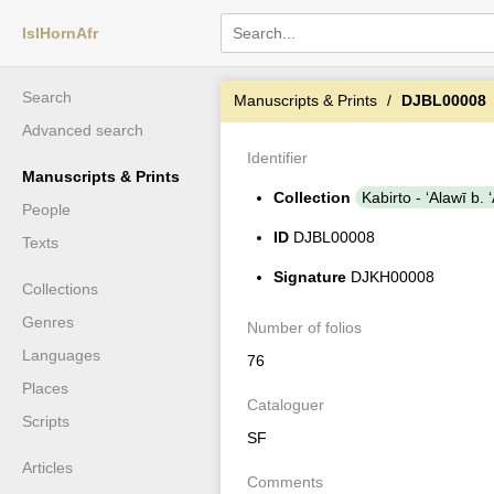
IslHornAfr
Search
Manuscripts & Prints
DJBL00008
Advanced search
Identifier
Manuscripts & Prints
Collection
Kabirto - ʻAlawī b
People
ID
DJBL00008
Texts
Signature
DJKH00008
Collections
Genres
Number of folios
Languages
76
Places
Cataloguer
Scripts
SF
Articles
Comments