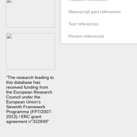
Manuscript part references
Text references
Person references
"The research leading to
this database has
received funding from
the European Research
Council under the
European Union's
Seventh Framework
Programme (FP7/2007-
2013) / ERC grant
agreement n°322849"