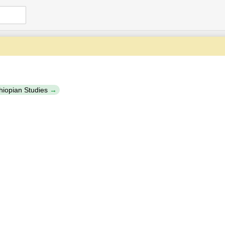
thiopian Studies