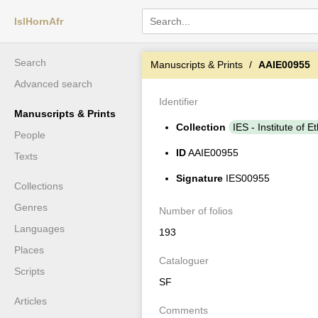
IslHornAfr
Search
Manuscripts & Prints
AAIE00955
Advanced search
Identifier
Manuscripts & Prints
Collection
IES - Institute of E
People
ID
AAIE00955
Texts
Signature
IES00955
Collections
Genres
Number of folios
Languages
193
Places
Cataloguer
Scripts
SF
Articles
Comments