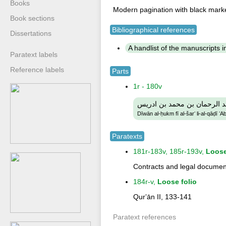
Books
Modern pagination with black mark
Book sections
Bibliographical references
Dissertations
A handlist of the manuscripts in 
Paratext labels
Reference labels
Parts
1r - 180v
ديوان الحكم في الشرع لالقا
Dīwān al-ḥukm fī al-šarʻ li-al-qāḍī
Paratexts
181r-183v, 185r-193v,
Loose
Contracts and legal documen
184r-v,
Loose folio
Qurʼān II, 133-141
Paratext references