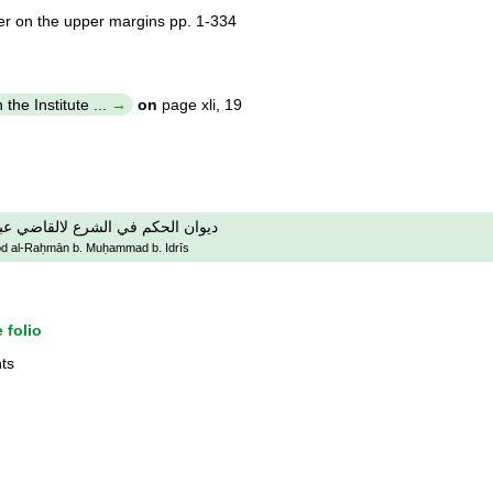
er on the upper margins pp. 1-334
the Institute ...
on
page xli, 19
ضي عبد الرحمان بن محمد بن ادريس
 ʻAbd al-Raḥmān b. Muḥammad b. Idrīs
 folio
ts