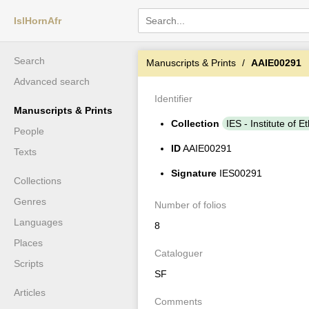
IslHornAfr
Search
Manuscripts & Prints
AAIE00291
Advanced search
Identifier
Manuscripts & Prints
Collection
IES - Institute of E
People
ID
AAIE00291
Texts
Signature
IES00291
Collections
Genres
Number of folios
Languages
8
Places
Cataloguer
Scripts
SF
Articles
Comments