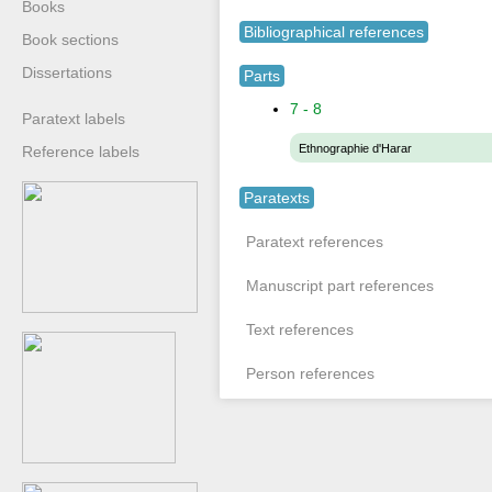
Books
Bibliographical references
Book sections
Dissertations
Parts
7 - 8
Paratext labels
Ethnographie d'Harar
Reference labels
Paratexts
Paratext references
Manuscript part references
Text references
Person references