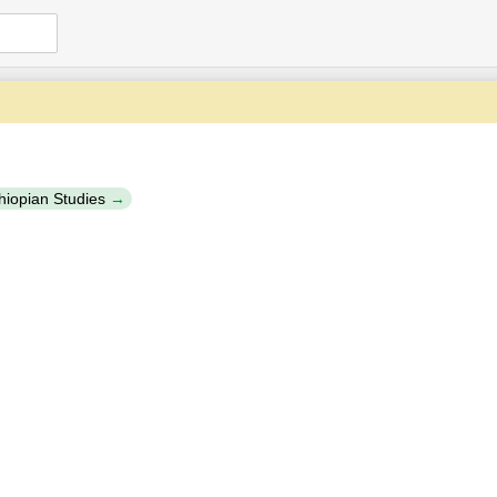
thiopian Studies