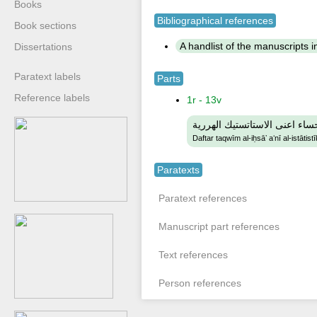
Books
Bibliographical references
Book sections
A handlist of the manuscripts in 
Dissertations
Paratext labels
Parts
Reference labels
1r - 13v
دفتر تقويم الاحساء اعنى الاست
Daftar taqwīm al-iḥsāʼ aʻnī al-istātist
Paratexts
Paratext references
Manuscript part references
Text references
Person references