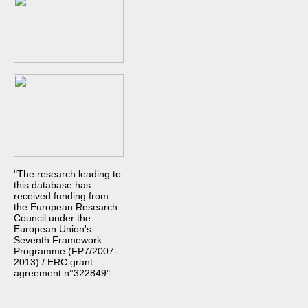
"The research leading to
this database has
received funding from
the European Research
Council under the
European Union's
Seventh Framework
Programme (FP7/2007-
2013) / ERC grant
agreement n°322849"