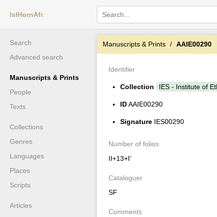
IslHornAfr
Search
Manuscripts & Prints
AAIE00290
Advanced search
Identifier
Manuscripts & Prints
Collection
IES - Institute of E
People
ID
AAIE00290
Texts
Signature
IES00290
Collections
Genres
Number of folios
Languages
II+13+I'
Places
Cataloguer
Scripts
SF
Articles
Comments