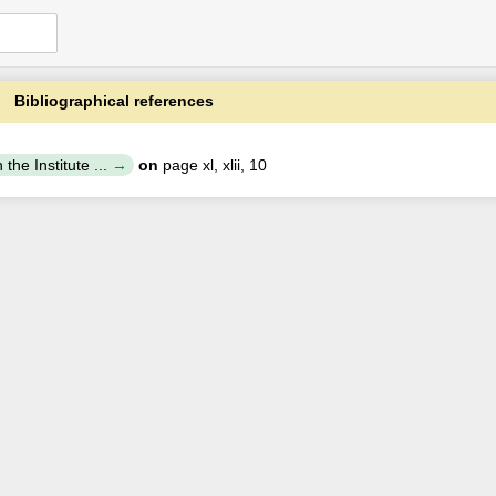
Bibliographical references
the Institute ...
on
page xl, xlii, 10