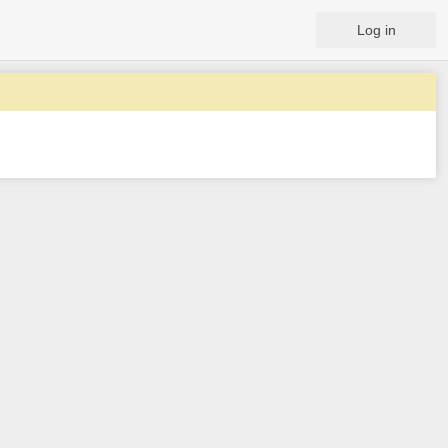
Log in