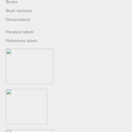
Books
Book sections
Dissertations
Paratext labels
Reference labels