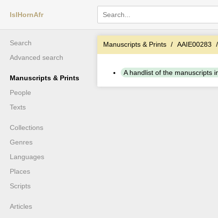
IslHornAfr
Search
Manuscripts & Prints
AAIE00283
Advanced search
A handlist of the manuscripts in 
Manuscripts & Prints
People
Texts
Collections
Genres
Languages
Places
Scripts
Articles