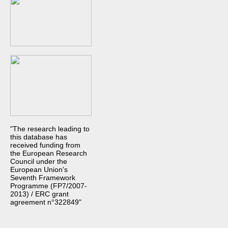
"The research leading to
this database has
received funding from
the European Research
Council under the
European Union's
Seventh Framework
Programme (FP7/2007-
2013) / ERC grant
agreement n°322849"