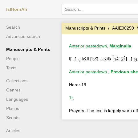
IslHornAfr
Search
Manuscripts & Prints
AAIE00259
Advanced search
Anterior pastedown,
Marginalia
Manuscripts & Prints
People
باب السَّارِقِ وَحَبْسُ البَوْلِ تَأْخُذْ خِبْطًا أسْو
Texts
Anterior pastedown ,
Previous she
Collections
Harar 19
Genres
1r,
Languages
Places
Prayers. The text is largely worn off
Scripts
Articles