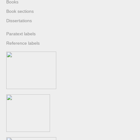
Books
Book sections
Dissertations
Paratext labels
Reference labels