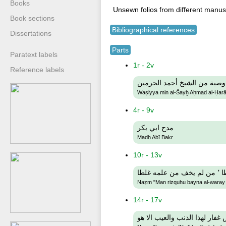
Books
Unsewn folios from different manusc
Book sections
Bibliographical references
Dissertations
Parts
Paratext labels
1r - 2v
Reference labels
وصية من الشيخ أحمد الحرمين
Waṣiyya min al-Šayḫ Aḥmad al-Ḥa
4r - 9v
مدح ابي بكر
Madḥ Abī Bakr
10r - 13v
نظم
Naẓm "Man rizquhu bayna al-waray b
14r - 17v
نظم ليس غفار لهذا الذنب والعي