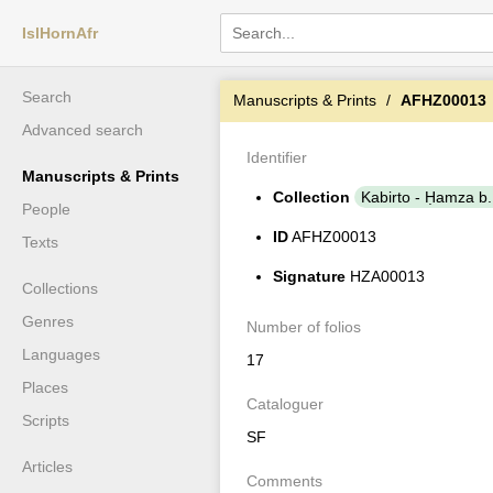
IslHornAfr
Search
Manuscripts & Prints
AFHZ00013
Advanced search
Identifier
Manuscripts & Prints
Collection
Kabirto - Ḥamza 
People
ID
AFHZ00013
Texts
Signature
HZA00013
Collections
Genres
Number of folios
Languages
17
Places
Cataloguer
Scripts
SF
Articles
Comments