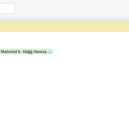
b. Maḥmūd b. Ḥāǧǧ Ḥamza