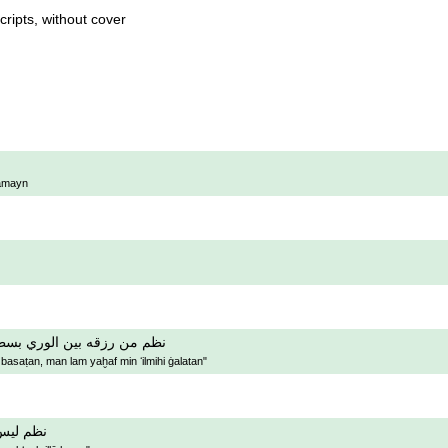
ripts, without cover
rāmayn
 من رزقه بين الوري بسطا ٬ من لم يخف من علمه غلطا
asaṭan, man lam yaḫaf min ʻilmihi ġalatan"
ب الا هو