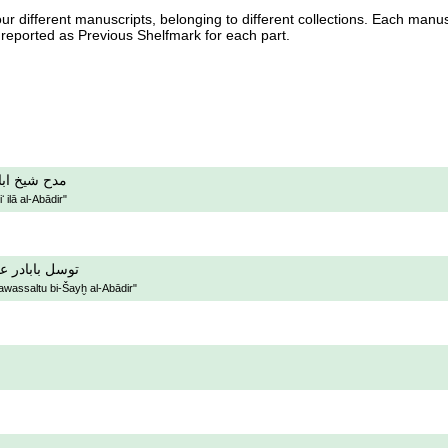
our different manuscripts, belonging to different collections. Each manu
 reported as Previous Shelfmark for each part.
 الى الابادر
 ilā al-Abādir"
 بشيخ الابادر
awassaltu bi-Šayḫ al-Abādir"