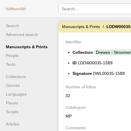
IslHornAfr
Search
Manuscripts & Prints
LDDW00035
Advanced search
Identifier
Manuscripts & Prints
Collection
Drewes - Stroomer
People
ID
LDDW00035-15B9
Texts
Signature
DWL00035-15B9
Collections
Genres
Number of folios
Languages
32
Places
Cataloguer
Scripts
MP
Articles
Comments