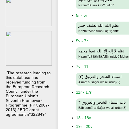
Naẓm "Bušrā kay? ḥalīm"
5r - 5r
نظم الله الله لطيف خبير
Naẓm "Allāh Allāh Laṭīf Ḫabīr"
5v - 7r
نظم لا إله إلا الله نبيوا محمد
Naẓm "Lā ilāh illā Allāh nabiyū Muḥ
7v - 11r
"The research leading to
اسماء الشجر والعروق (٢)
this database has
received funding from
Asmā' al-šaǧar wa al-ʻurūq (2)
the European Research
Council under the
11r - 17r
European Union's
Seventh Framework
باب اسماء الشجر والعروق ٣
Programme (FP7/2007-
Bāb asmā' al-šaǧar wa al-ʻurūq (3)
2013) / ERC grant
agreement n°322849"
18 - 18v
19r - 20v