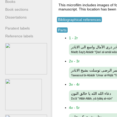
Books
This microfilm includes images of f
manuscript. This location has been
Book sections
Dissertations
Bibliographical references
Paratext labels
Parts
Reference labels
1 - 2r
مدح شيخ ابادر ذري الأمال واسع
Madḥ šayḫ Abādir "Ḏarī al-amāl wāsiʻ
2v - 3r
توسل بابادر عمر الرضى توسلت
Tawassul bi-Abādir ʻUmar al-Riḍā "T
3v - 4r
دعاء الله الله يا خالق النون
Duʻā' "Allāh Allāh, yā ḫāliq al-nūn"
4v - 5r
نظم بشرى كي حليم