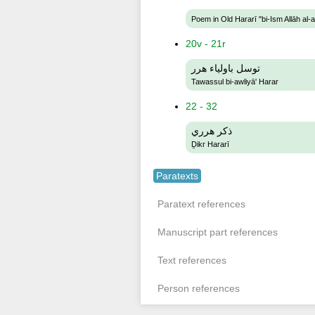
Poem in Old Hararī "bi-Ism Allāh al-
20v - 21r
توسل باولياء هرر
Tawassul bi-awliyā' Harar
22 - 32
ذكر هرري
Ḏikr Hararī
Paratexts
Paratext references
Manuscript part references
Text references
Person references