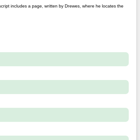
script includes a page, written by Drewes, where he locates the