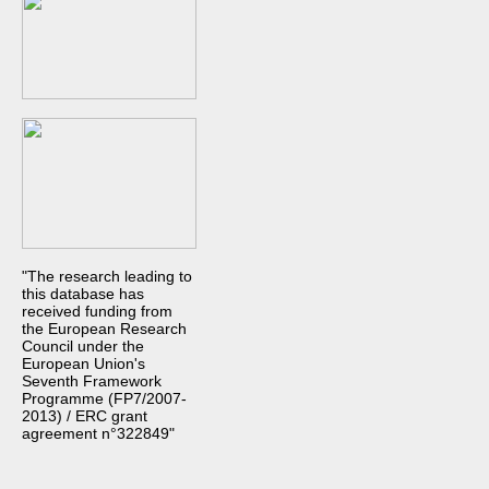
"The research leading to
this database has
received funding from
the European Research
Council under the
European Union's
Seventh Framework
Programme (FP7/2007-
2013) / ERC grant
agreement n°322849"