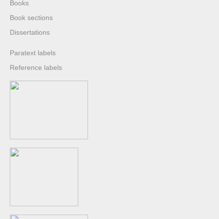
Books
Book sections
Dissertations
Paratext labels
Reference labels