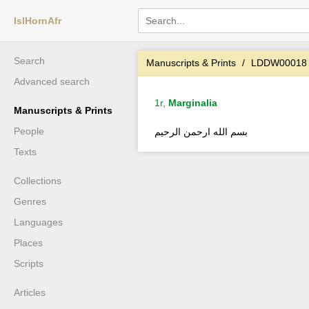
IslHornAfr
Search
Manuscripts & Prints
LDDW00018
Advanced search
1r,
Marginalia
Manuscripts & Prints
People
بسم الله ارحمن الرحيم
Texts
Collections
Genres
Languages
Places
Scripts
Articles