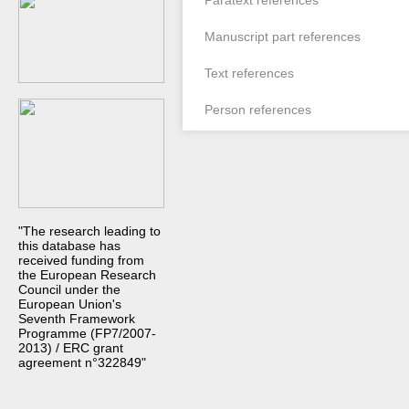
Paratext references
Manuscript part references
Text references
Person references
"The research leading to
this database has
received funding from
the European Research
Council under the
European Union's
Seventh Framework
Programme (FP7/2007-
2013) / ERC grant
agreement n°322849"