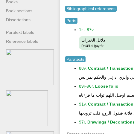
Books
Bibliographical references
Book sections
Dissertations
Parts
1r - 87v
Paratext labels
دلائل الخيرات
Reference labels
Dalā'il al-ḫayrāt
Paratexts
88v,
Contract / Transaction
تذكرة مال سيد طلحة على سراج
89r-96r,
Loose folio
بارك الله لنا بالايات والذكر ال
91v,
Contract / Transaction
قال في عقد النكاح فان كان واج
97r,
Drawings / Decoration