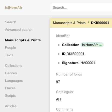
IslHornAfr
Search
Manuscripts & Prints
DKIS00001
Advanced search
Identifier
Manuscripts & Prints
Collection
IslHornAfr
People
ID
DKIS00001
Texts
Signature
IHA00001
Collections
Genres
Number of folios
Languages
97
Places
Cataloguer
Scripts
AH
Articles
Comments