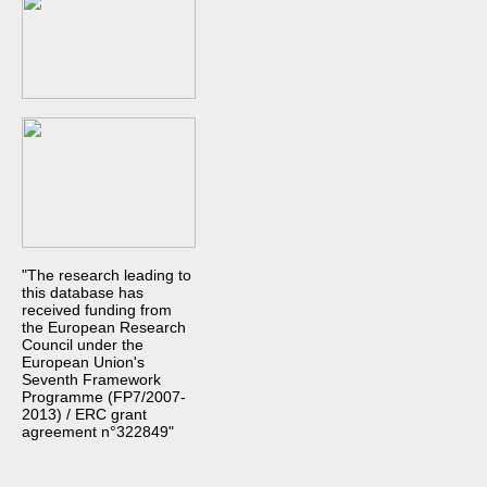
"The research leading to
this database has
received funding from
the European Research
Council under the
European Union's
Seventh Framework
Programme (FP7/2007-
2013) / ERC grant
agreement n°322849"