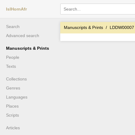
IslHornAfr
Search
Manuscripts & Prints
LDDW00007
Advanced search
Manuscripts & Prints
People
Texts
Collections
Genres
Languages
Places
Scripts
Articles