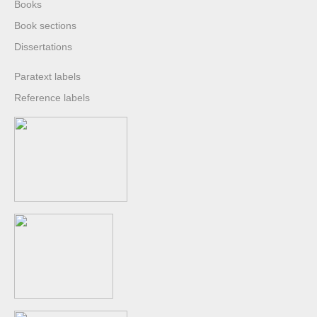
Books
Book sections
Dissertations
Paratext labels
Reference labels