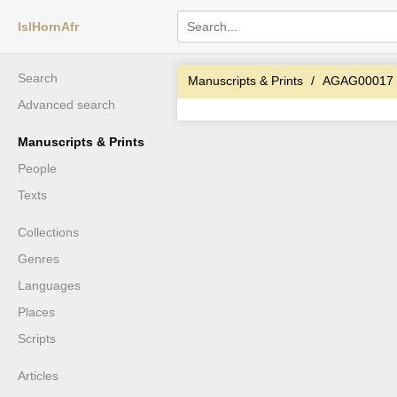
IslHornAfr
Search
Manuscripts & Prints
AGAG00017
Advanced search
Manuscripts & Prints
People
Texts
Collections
Genres
Languages
Places
Scripts
Articles