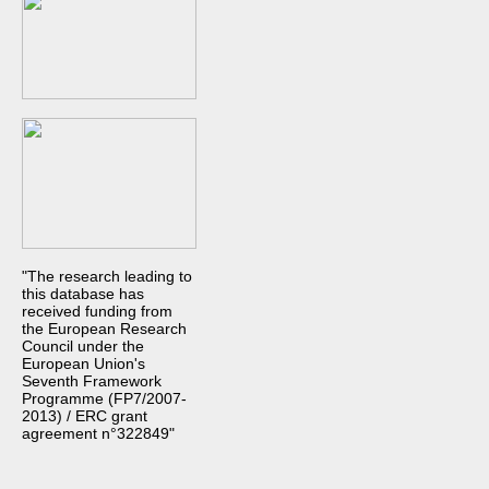
"The research leading to
this database has
received funding from
the European Research
Council under the
European Union's
Seventh Framework
Programme (FP7/2007-
2013) / ERC grant
agreement n°322849"