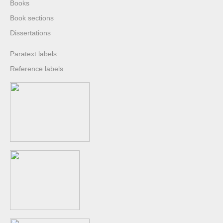
Books
Book sections
Dissertations
Paratext labels
Reference labels