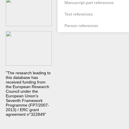
Manuscript part references
Text references
Person references
"The research leading to
this database has
received funding from
the European Research
Council under the
European Union's
Seventh Framework
Programme (FP7/2007-
2013) / ERC grant
agreement n°322849"