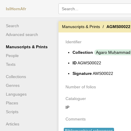
IslHornAfr
Search
Manuscripts & Prints
AGMS00022
Advanced search
Identifier
Manuscripts & Prints
Collection
Agaro Muḥammad 
People
ID
AGMS00022
Texts
Signature
AMS00022
Collections
Genres
Number of folios
Languages
Cataloguer
Places
IP
Scripts
Comments
Articles
Bibliographical references