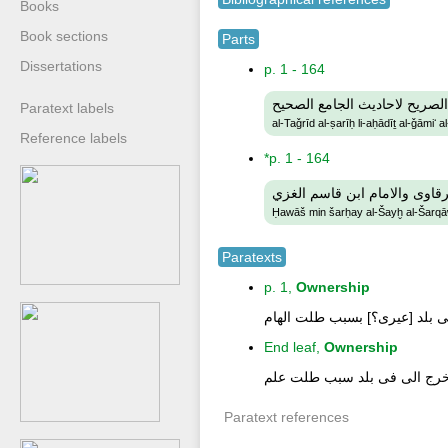
Books
Book sections
Parts
Dissertations
p. 1 - 164
التجريد الصريح لاحاديث الجام
Paratext labels
al-Taǧrīd al-ṣarīḥ li-aḥādīṯ al-ǧāmiʻ a
Reference labels
*p. 1 - 164
حواش من شرحى الشيخ الشرقا
Ḥawāš min šarḥay al-Šayḫ al-Šarqā
Paratexts
p. 1,
Ownership
هذ كتاب محمد ابن عمر بلاده ول
End leaf,
Ownership
هذ كتب محمد ابن عمر وبالده و
Paratext references