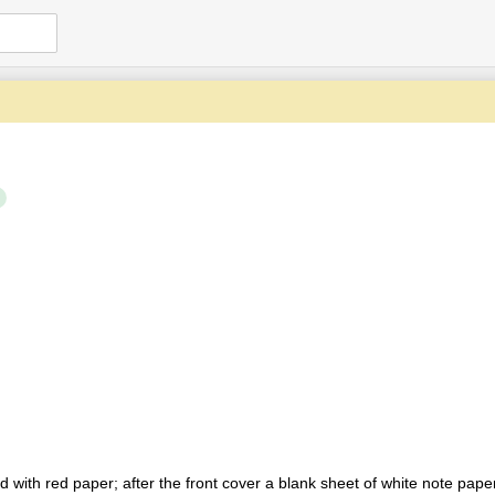
with red paper; after the front cover a blank sheet of white note paper 