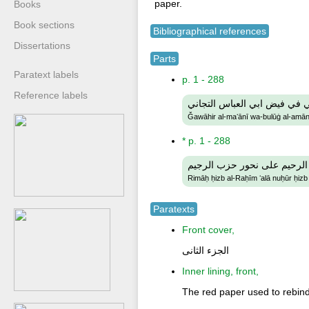
paper.
Books
Book sections
Bibliographical references
Dissertations
Parts
Paratext labels
p. 1 - 288
Reference labels
جواهر المعاني وبلوغ الأماني 
Ǧawāhir al-maʻānī wa-bulūġ al-amānī 
* p. 1 - 288
رماح حزب الرحيم على نحور 
Rimāḥ ḥizb al-Raḥīm ʻalā nuḥūr ḥizb
Paratexts
Front cover,
الجزء الثانى
Inner lining, front,
The red paper used to rebind 