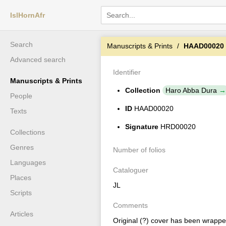
IslHornAfr
Search
Manuscripts & Prints
HAAD00020
Advanced search
Identifier
Manuscripts & Prints
Collection
Haro Abba Dura
People
ID
HAAD00020
Texts
Signature
HRD00020
Collections
Genres
Number of folios
Languages
Cataloguer
Places
JL
Scripts
Comments
Articles
Original (?) cover has been wrapped 