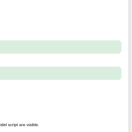
el script are visible.