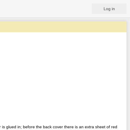
Log in
is glued in; before the back cover there is an extra sheet of red