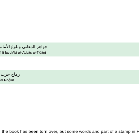
في فيض ابي العباس التجاني
fī fayḍ Abī al-ʻAbbās al-Tiǧānī
حزب الرجيم
 al-Raǧīm
the book has been torn over, but some words and part of a stamp in Fid