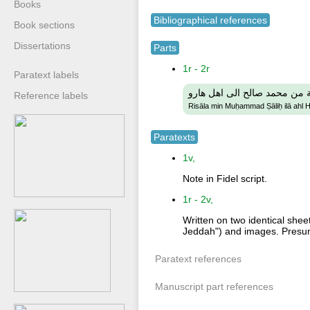
Books
Bibliographical references
Book sections
Dissertations
Parts
1r - 2r
Paratext labels
رسالة من محمد صالح الى اهل
Reference labels
Risāla min Muḥammad Ṣāliḥ ilā ahl 
Paratexts
1v,
Note in Fidel script.
1r - 2v,
Written on two identical shee
Jeddah") and images. Presumab
Paratext references
Manuscript part references