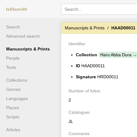
IslHornAfr
Search
Manuscripts & Prints
HAAD00011
Advanced search
Identifier
Manuscripts & Prints
Collection
Haro Abba Dura
People
ID
HAAD00011
Texts
Signature
HRD00011
Collections
Genres
Number of folios
Languages
2
Places
Cataloguer
Scripts
JL
Articles
Comments