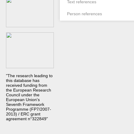
Text references
Person references
"The research leading to
this database has
received funding from
the European Research
Council under the
European Union's
Seventh Framework
Programme (FP7/2007-
2013) / ERC grant
agreement n°322849"