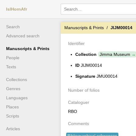
IslHornAfr
Search
Manuscripts & Prints
JIJM00014
Advanced search
Identifier
Manuscripts & Prints
Collection
Jimma Museum
People
ID
JIJM00014
Texts
Signature
JMU00014
Collections
Genres
Number of folios
Languages
Cataloguer
Places
RBO
Scripts
Comments
Articles
Bibliographical references