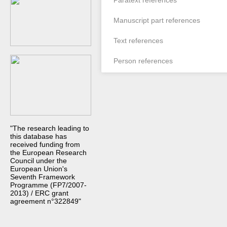
Paratext references
Manuscript part references
Text references
Person references
"The research leading to
this database has
received funding from
the European Research
Council under the
European Union's
Seventh Framework
Programme (FP7/2007-
2013) / ERC grant
agreement n°322849"