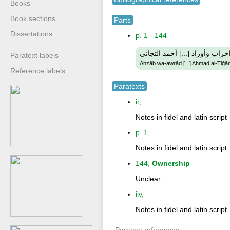
Books
Book sections
Parts
Dissertations
p. 1 - 144
احزاب وأوراد [...] أحمد التجان
Paratext labels
Aḥzāb wa-awrād [...] Aḥmad al-Tiǧān
Reference labels
Paratexts
ir,
Notes in fidel and latin script
p. 1,
Notes in fidel and latin script
144,
Ownership
Unclear
iiv,
Notes in fidel and latin script