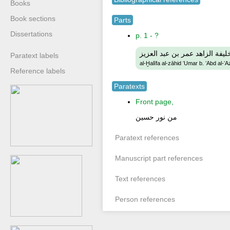
Books
Book sections
Parts
Dissertations
p. 1 - ?
الخليفة الزاهد عمر بن عبد الع
Paratext labels
al-Ḫalīfa al-zāhid ʻUmar b. ʻAbd al-ʻA
Reference labels
Paratexts
Front page,
من نور حسين
Paratext references
Manuscript part references
Text references
Person references