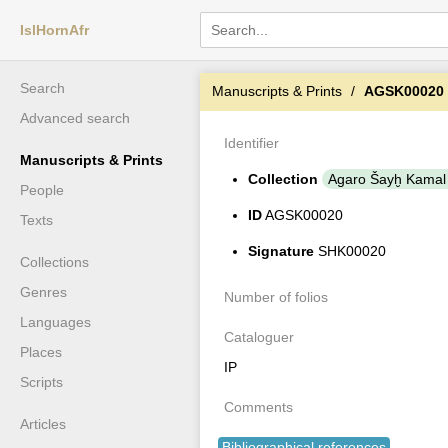
IslHornAfr
Search
Manuscripts & Prints
AGSK00020
Advanced search
Identifier
Manuscripts & Prints
Collection
Agaro Šayḫ Kamal
People
ID
AGSK00020
Texts
Signature
SHK00020
Collections
Genres
Number of folios
Languages
Cataloguer
Places
IP
Scripts
Comments
Articles
Bibliographical references