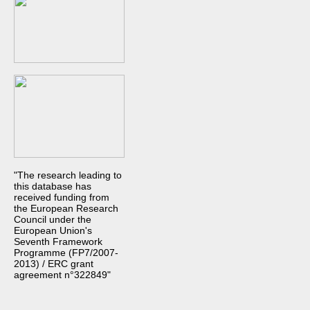
"The research leading to
this database has
received funding from
the European Research
Council under the
European Union's
Seventh Framework
Programme (FP7/2007-
2013) / ERC grant
agreement n°322849"