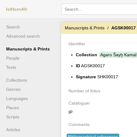
IslHornAfr
Search
Manuscripts & Prints
AGSK00017
Advanced search
Identifier
Manuscripts & Prints
Collection
Agaro Šayḫ Kamal
People
ID
AGSK00017
Texts
Signature
SHK00017
Collections
Genres
Number of folios
Languages
Cataloguer
Places
IP
Scripts
Comments
Articles
Bibliographical references