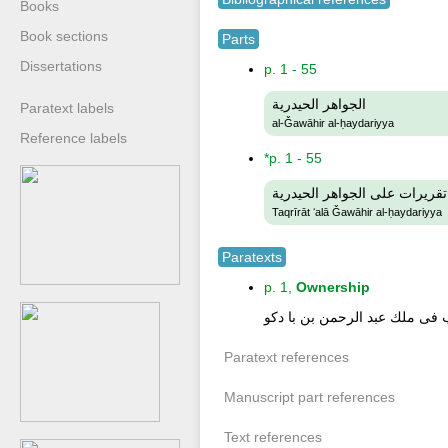
Books
Book sections
Parts
Dissertations
p. 1 - 55
الجواهر الحيدرية
Paratext labels
al-Ǧawāhir al-ḥaydariyya
Reference labels
*p. 1 - 55
تقريرات على الجواهر الحيدرية
Taqrīrāt ʻalā Ǧawāhir al-ḥaydariyya
Paratexts
p. 1,
Ownership
دخل هذ الكتاب فى ملك عبد الر
Paratext references
Manuscript part references
Text references