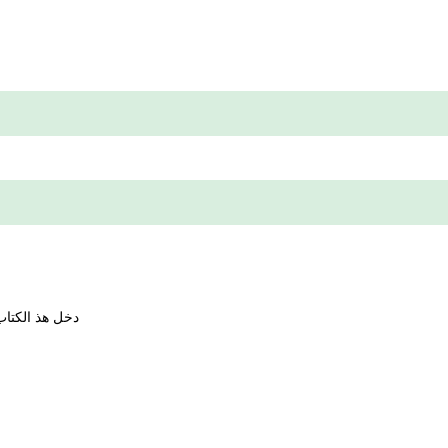
حمن بن با دكو