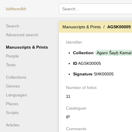
IslHornAfr
Search
Manuscripts & Prints
AGSK00005
Advanced search
Identifier
Manuscripts & Prints
Collection
Agaro Šayḫ Kamal
People
ID
AGSK00005
Texts
Signature
SHK00005
Collections
Genres
Number of folios
Languages
11
Places
Cataloguer
Scripts
IP
Articles
Comments