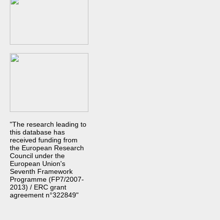
"The research leading to
this database has
received funding from
the European Research
Council under the
European Union's
Seventh Framework
Programme (FP7/2007-
2013) / ERC grant
agreement n°322849"