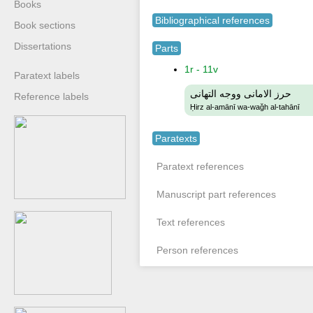
Books
Bibliographical references
Book sections
Dissertations
Parts
1r - 11v
Paratext labels
حرز الامانى ووجه التهانى
Reference labels
Ḥirz al-amānī wa-waǧh al-tahānī
Paratexts
Paratext references
Manuscript part references
Text references
Person references