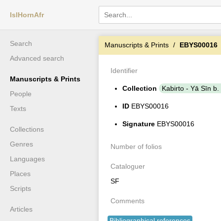
IslHornAfr
Search
Manuscripts & Prints
EBYS00016
Advanced search
Identifier
Manuscripts & Prints
Collection
Kabirto - Yā Sīn b.
People
ID
EBYS00016
Texts
Signature
EBYS00016
Collections
Genres
Number of folios
Languages
Cataloguer
Places
SF
Scripts
Comments
Articles
Bibliographical references