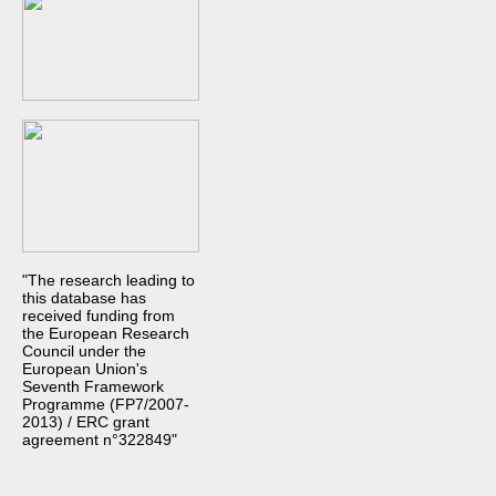
"The research leading to
this database has
received funding from
the European Research
Council under the
European Union's
Seventh Framework
Programme (FP7/2007-
2013) / ERC grant
agreement n°322849"