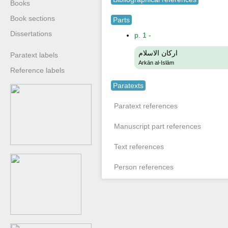
Books
Book sections
Parts
Dissertations
p. 1 -
اركان الاسلام
Paratext labels
Arkān al-Islām
Reference labels
Paratexts
Paratext references
Manuscript part references
Text references
Person references