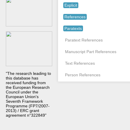
Explicit
References
Paratexts
Paratext References
Manuscript Part References
Text References
"The research leading to
Person References
this database has
received funding from
the European Research
Council under the
European Union's
Seventh Framework
Programme (FP7/2007-
2013) / ERC grant
agreement n°322849"