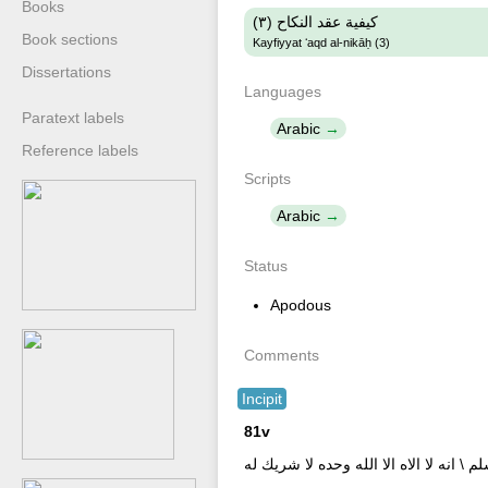
Books
كيفية عقد النكاح (٣)
Book sections
Kayfiyyat ʻaqd al-nikāḥ (3)
Dissertations
Languages
Paratext labels
Arabic
Reference labels
Scripts
Arabic
Status
Apodous
Comments
Incipit
81v
ا[...] الخاطب الحمد لله والثنأ عليه \ [