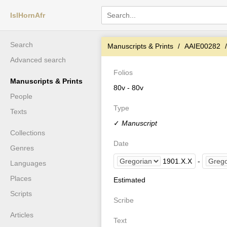
IslHornAfr
Search
Manuscripts & Prints
AAIE00282
Advanced search
Folios
Manuscripts & Prints
80v - 80v
People
Type
Texts
✓
Manuscript
Collections
Date
Genres
1901
.
X
.
X
-
Languages
Places
Estimated
Scripts
Scribe
Articles
Text