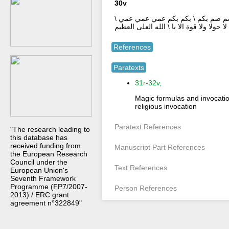
30v
وجعلنا من بين ايديهم سدا \ ومن خلفهم
فهم لا لا لا لا لا \ لا حولا ولا قوة الا با 
References
Paratexts
31r-32v,
Magic formulas and invocatio
religious invocation
Paratext References
"The research leading to
this database has
received funding from
Manuscript Part References
the European Research
Council under the
Text References
European Union's
Seventh Framework
Programme (FP7/2007-
Person References
2013) / ERC grant
agreement n°322849"