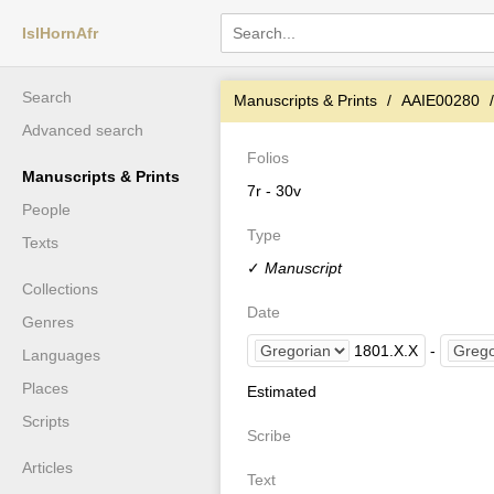
IslHornAfr
Search
Manuscripts & Prints
AAIE00280
Advanced search
Folios
Manuscripts & Prints
7r - 30v
People
Type
Texts
✓
Manuscript
Collections
Date
Genres
1801
.
X
.
X
-
Languages
Places
Estimated
Scripts
Scribe
Articles
Text