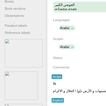
Books
الجوشن الكبير
Book sections
al-Ǧawšan al-kabīr
Dissertations
Languages
Paratext labels
Arabic
Reference labels
Scripts
Arabic
Status
Comments
Incipit
7r
بسملة \ اللهم اني اسالك باسمك لا اله [ا
Explicit