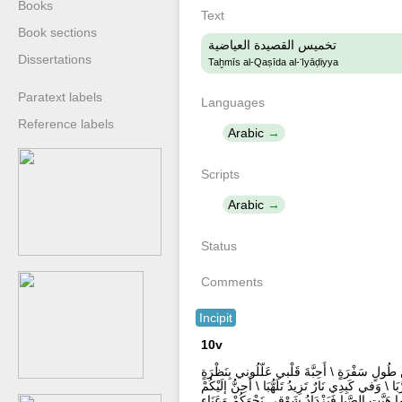
Books
Text
Book sections
تخميس القصيدة العياضية
Dissertations
Taḫmīs al-Qaṣīda al-ʻIyāḍiyya
Paratext labels
Languages
Reference labels
Arabic
Scripts
Arabic
Status
Comments
Incipit
10v
أَذُوْبُ اشْتِياقاً وَالْفُؤَادُ بِحَسْرَةٍ \ وَفِيْ طَي
فَدَائي جَفَاكُمْ وَالْوِصَالُ دَوَائي \ رَحَلْتُمْ وَخَلَّف
كُلَّما هَبَّتِ الصَّبا فَيَزْدَادُ شَوْقي نَحْوَكُمْ وَعَ