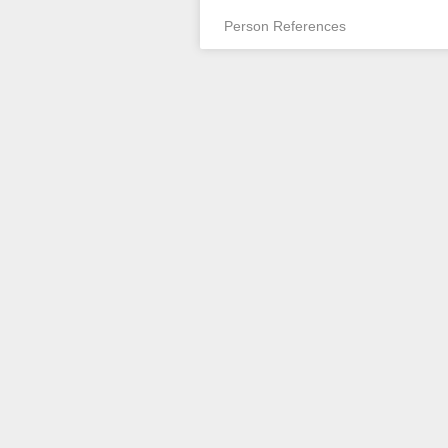
Person References