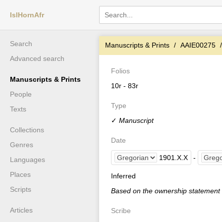
IslHornAfr
Search
Manuscripts & Prints
AAIE00275
Advanced search
Folios
Manuscripts & Prints
10r - 83r
People
Type
Texts
✓
Manuscript
Collections
Date
Genres
1901
.
X
.
X
-
Languages
Places
Inferred
Scripts
Based on the ownership statement
Articles
Scribe