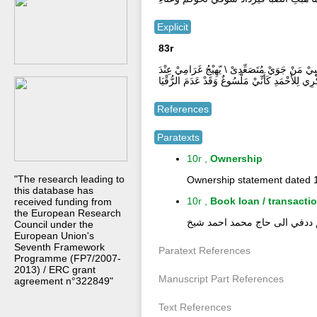
Explicit
83r
مَدَدْتُّ إِلَي الرَّحْمَنِ مَنْ فَاقَتي يَدِىْ \ وَأجْه
ذِكْرِي لِلأَحْمَدِ كَأَنِّيْ مَلْسُوغٌ وَقَدْ عَدَمَ الرُّقْ
References
Paratexts
10r ,
Ownership
"The research leading to
Ownership statement dated 1
this database has
10r ,
Book loan / transacti
received funding from
the European Research
انتقل من ادريس احمد عبد الر
Council under the
European Union's
Seventh Framework
Paratext References
Programme (FP7/2007-
2013) / ERC grant
Manuscript Part References
agreement n°322849"
Text References