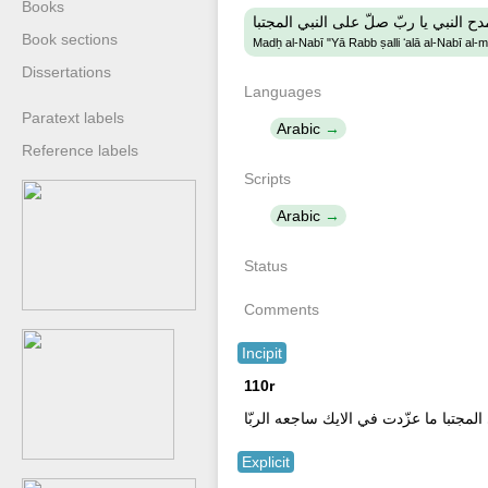
Books
مدح النبي يا ربّ صلّ على النبي المجتب
Book sections
Madḥ al-Nabī "Yā Rabb ṣalli ʻalā al-Nabī al-
Dissertations
Languages
Paratext labels
Arabic
Reference labels
Scripts
Arabic
Status
Comments
Incipit
110r
صلى عليك الله يا علم الهذب يا من له 
Explicit