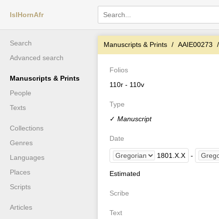
IslHornAfr
Search
Manuscripts & Prints
AAIE00273
Advanced search
Folios
Manuscripts & Prints
110r - 110v
People
Type
Texts
✓
Manuscript
Collections
Date
Genres
1801
.
X
.
X
-
Languages
Places
Estimated
Scripts
Scribe
Articles
Text