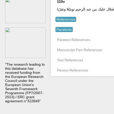
110v
صلّي وسلم ذو الجلال عليك ما أزكاك في 
References
Paratexts
Paratext References
Manuscript Part References
Text References
"The research leading to
this database has
Person References
received funding from
the European Research
Council under the
European Union's
Seventh Framework
Programme (FP7/2007-
2013) / ERC grant
agreement n°322849"