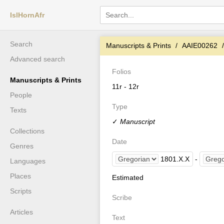
IslHornAfr
Search
Manuscripts & Prints
AAIE00262
Advanced search
Folios
Manuscripts & Prints
11r - 12r
People
Type
Texts
✓
Manuscript
Collections
Date
Genres
1801
.
X
.
X
-
Languages
Places
Estimated
Scripts
Scribe
Articles
Text