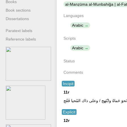
Books
Book sections
Languages
Dissertations
Arabic
Paratext labels
Scripts
Reference labels
Arabic
Status
Comments
Incipit
11r
ثم يقرأُ الفاتحة لمنشى الورد وليشرع فى ال
Explicit
12r