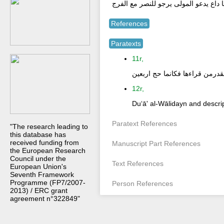
او ما داع يدعو المولى يرجو للنصر مع ا
References
Paratexts
11r,
هذا دعاء شريف القدرمن قراءها 
12r,
Duʻā' al-Wālidayn and descrip
Paratext References
"The research leading to
this database has
received funding from
Manuscript Part References
the European Research
Council under the
Text References
European Union's
Seventh Framework
Programme (FP7/2007-
Person References
2013) / ERC grant
agreement n°322849"