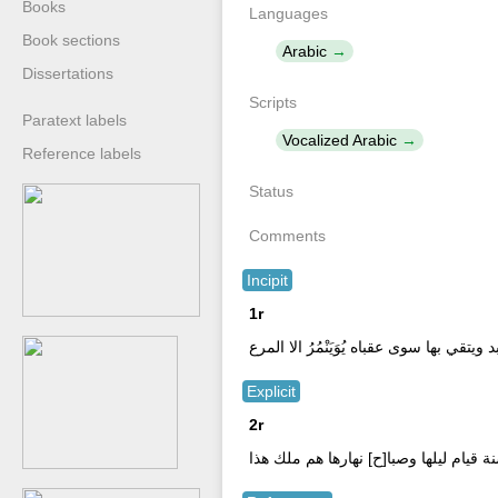
Books
Languages
Book sections
Arabic
Dissertations
Scripts
Paratext labels
Vocalized Arabic
Reference labels
Status
Comments
Incipit
1r
بسم \ صلاة عبدٍ يرجو بها النجاة يوم تبد
Explicit
2r
فكاأنما عبد الله اربعين سنة قيام ليلها 