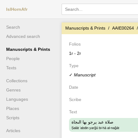
IslHornAfr
Search
Manuscripts & Prints
AAIE00264
Advanced search
Folios
Manuscripts & Prints
1r - 2r
People
Type
Texts
✓
Manuscript
Collections
Date
Genres
Languages
Scribe
Places
Text
Scripts
صلاة عبد يرجو بها الىجاة
Ṣalāt ʻabdin yarǧū bi-hā al-naǧāt
Articles