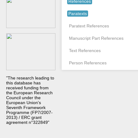
References
Paratexts
Paratext References
Manuscript Part References
Text References
Person References
"The research leading to
this database has
received funding from
the European Research
Council under the
European Union's
Seventh Framework
Programme (FP7/2007-
2013) / ERC grant
agreement n°322849"