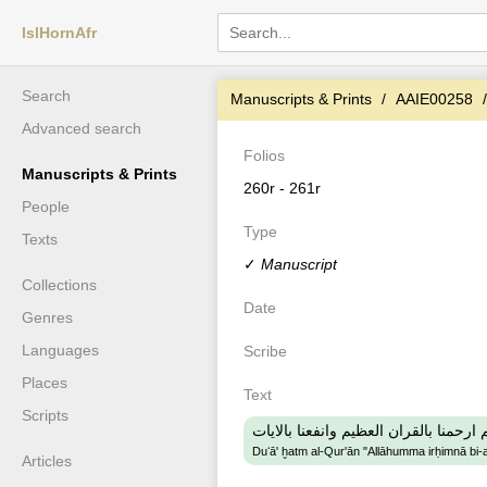
IslHornAfr
Search
Manuscripts & Prints
AAIE00258
Advanced search
Folios
Manuscripts & Prints
260r - 261r
People
Type
Texts
✓
Manuscript
Collections
Date
Genres
Languages
Scribe
Places
Text
Scripts
دعاء ختم القران اللهم ارحمنا بالقران ا
Duʻā' ḫatm al-Qur'ān "Allāhumma irḥimnā bi-al
Articles