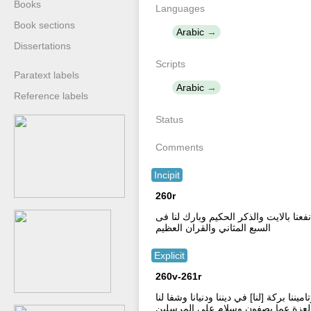
Books
Languages
Book sections
Arabic
Dissertations
Scripts
Paratext labels
Arabic
Reference labels
Status
Comments
Incipit
260r
دعا حىم القران العطىم \ بسم الله الرحم
السبع المثاني والقران العظيم
Explicit
260v-261r
اللهم اشف مرضانا وعاف مبتلانا وارحم موت
من كل دا وسقم وفرج عنا من كل هم و