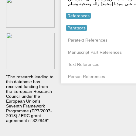
والحمد لله رب العلمين وصلى الله عل
References
Paratexts
Paratext References
Manuscript Part References
Text References
Person References
"The research leading to
this database has
received funding from
the European Research
Council under the
European Union's
Seventh Framework
Programme (FP7/2007-
2013) / ERC grant
agreement n°322849"