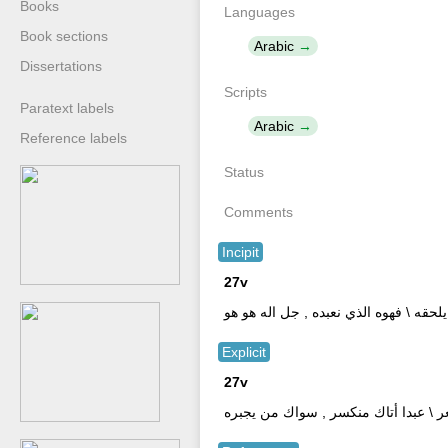
Books
Languages
Book sections
Arabic
Dissertations
Scripts
Paratext labels
Arabic
Reference labels
Status
Comments
Incipit
27v
بسم الله الرحمن الرحيم \ الوهم لا يدرك
Explicit
27v
يا راحم الشيب أجر , من حر نار تستعر