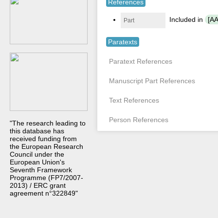
References
Included in
[AA
Part
Paratexts
Paratext References
Manuscript Part References
Text References
Person References
"The research leading to
this database has
received funding from
the European Research
Council under the
European Union's
Seventh Framework
Programme (FP7/2007-
2013) / ERC grant
agreement n°322849"