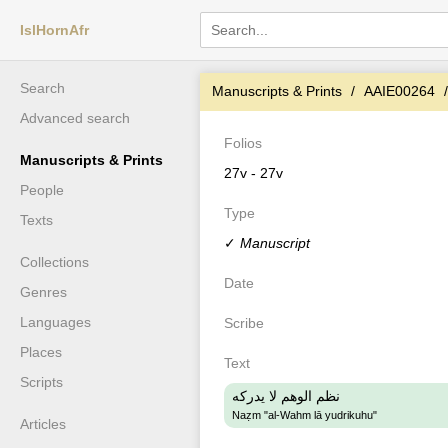
IslHornAfr
Search
Manuscripts & Prints
AAIE00264
Advanced search
Folios
Manuscripts & Prints
27v - 27v
People
Type
Texts
✓
Manuscript
Collections
Date
Genres
Languages
Scribe
Places
Text
Scripts
نظم الوهم لا يدركه
Naẓm "al-Wahm lā yudrikuhu"
Articles