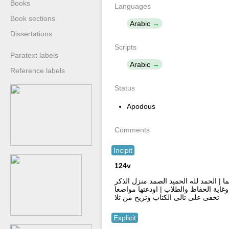
Books
Languages
Book sections
Arabic
Dissertations
Scripts
Paratext labels
Arabic
Reference labels
Status
Apodous
Comments
Incipit
124v
بسم الله الرحمن الرحيم وبع نستعين | 
على محمد | فيه هدى للمهتدى ونور وحكم
تخفى على تالى الكتاب وتريح من تلا
Explicit