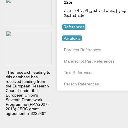
125r
ومع وما انزل قل الينا وال عمران بها علي
فانه قد انجلا
References
Paratexts
Paratext References
Manuscript Part References
"The research leading to
Text References
this database has
received funding from
Person References
the European Research
Council under the
European Union's
Seventh Framework
Programme (FP7/2007-
2013) / ERC grant
agreement n°322849"