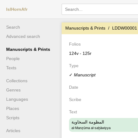
IslHornAfr
Search
Manuscripts & Prints
LDDW00001
Advanced search
Folios
Manuscripts & Prints
124v - 125r
People
Type
Texts
✓
Manuscript
Collections
Date
Genres
Languages
Scribe
Places
Text
Scripts
المظومة السخاوية
al-Manẓūma al-saḫāwiyya
Articles