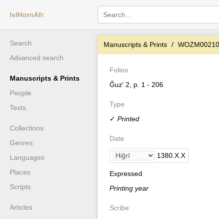
IslHornAfr
Search
Manuscripts & Prints
WOZM0021
Advanced search
Folios
Manuscripts & Prints
Ǧuz' 2, p. 1 - 206
People
Type
Texts
✓
Printed
Collections
Date
Genres
1380
.
X
.
X
Languages
Places
Expressed
Scripts
Printing year
Articles
Scribe