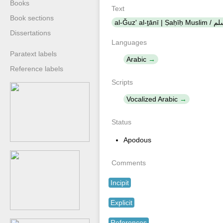
Books
Text
Book sections
al-Ǧuz' al-
Dissertations
Languages
Paratext labels
Arabic
Reference labels
Scripts
Vocalized Arabic
Status
Apodous
Comments
Incipit
Explicit
References