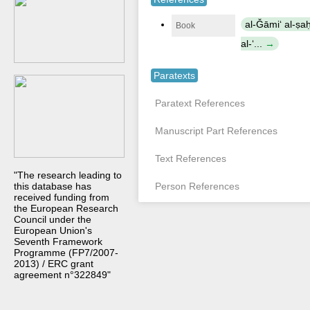
al-Ǧāmiʻ al-ṣa
Book
al-ʻ...
Paratexts
Paratext References
Manuscript Part References
Text References
"The research leading to
this database has
Person References
received funding from
the European Research
Council under the
European Union's
Seventh Framework
Programme (FP7/2007-
2013) / ERC grant
agreement n°322849"