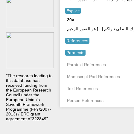
Explicit
20v
ووفّق عصاة المسلمين للتوبة والرّ \ جو
References
Paratexts
Paratext References
"The research leading to
Manuscript Part References
this database has
received funding from
Text References
the European Research
Council under the
European Union's
Person References
Seventh Framework
Programme (FP7/2007-
2013) / ERC grant
agreement n°322849"