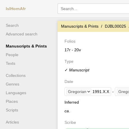
IslHornAfr
Search
Manuscripts & Prints
DJBL00025
Advanced search
Folios
Manuscripts & Prints
17r - 20v
People
Type
Texts
✓
Manuscript
Collections
Date
Genres
1991
.
X
.
X
-
Languages
Places
Inferred
Scripts
ca.
Articles
Scribe