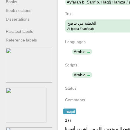
Books
Book sections
Text
Dissertations
الخطبة في تناصح
Al-ḫuṭba fī tanāṣaḥ
Paratext labels
Reference labels
Languages
Arabic
Scripts
Arabic
Status
Comments
Incipit
17r
ألحمد لله نحمده ونستعينه ونستهديه ونس