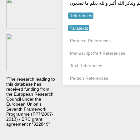
وذكرو الله العظيم الجليل يذكروكم وشك
References
Paratexts
Paratext References
Manuscript Part References
Text References
Person References
"The research leading to
this database has
received funding from
the European Research
Council under the
European Union's
Seventh Framework
Programme (FP7/2007-
2013) / ERC grant
agreement n°322849"