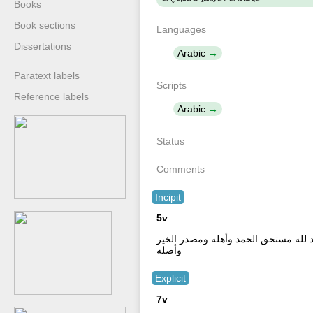
Books
Book sections
Languages
Dissertations
Arabic
Paratext labels
Scripts
Reference labels
Arabic
Status
Comments
Incipit
5v
أستغفر الله العظيم سبعا مع الأخيرة الذ
وأصله
Explicit
7v