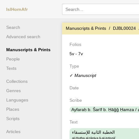
IslHornAfr
Search
Manuscripts & Prints
DJBL00024
Advanced search
Folios
Manuscripts & Prints
5v - 7v
People
Type
Texts
✓
Manuscript
Collections
Date
Genres
Languages
Scribe
Places
Scripts
Text
Articles
الخطبة الثانية للإستسقاء
al-Ḫuṭba al-ṯāniya li-al-istisqāʼ