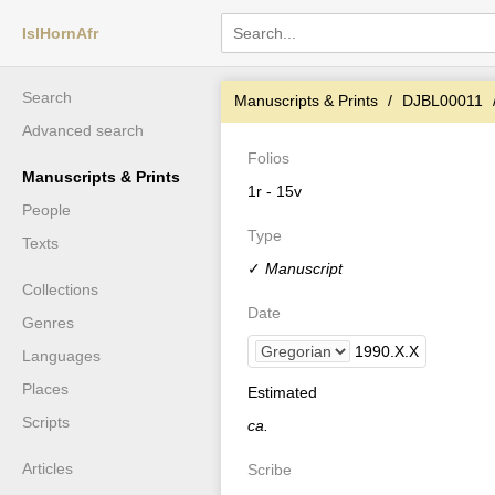
IslHornAfr
Search
Manuscripts & Prints
DJBL00011
Advanced search
Folios
Manuscripts & Prints
1r - 15v
People
Type
Texts
✓
Manuscript
Collections
Date
Genres
1990
.
X
.
X
Languages
Places
Estimated
Scripts
ca.
Articles
Scribe