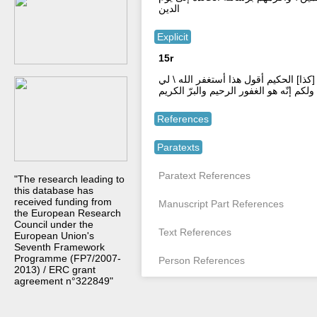
الدين
Explicit
15r
إنّه هو السميع البصير بارك الله لي ولكم
ولكم إنّه هو الغفور الرحيم والبرّ الكريم
References
Paratexts
Paratext References
"The research leading to
this database has
received funding from
Manuscript Part References
the European Research
Council under the
Text References
European Union's
Seventh Framework
Programme (FP7/2007-
Person References
2013) / ERC grant
agreement n°322849"