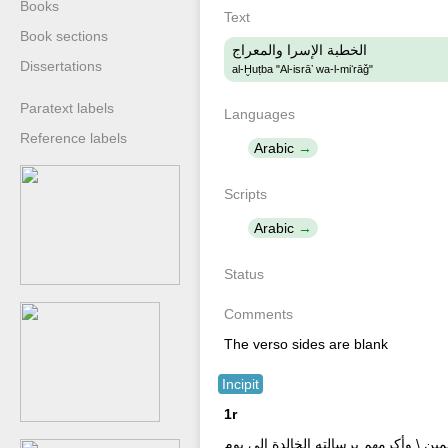
Books
Text
Book sections
الخطبة الإسرا والمعراج
Dissertations
al-Ḫuṭba "Al-isrāʼ wa-l-miʻrāǧ"
Paratext labels
Languages
Reference labels
Arabic
Scripts
Arabic
Status
Comments
The verso sides are blank
Incipit
1r
الخطبة الإسرا والمعراج \ الخمد لله ال