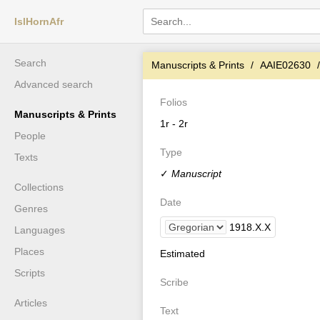
IslHornAfr
Search
Manuscripts & Prints
AAIE02630
Advanced search
Folios
Manuscripts & Prints
1r - 2r
People
Type
Texts
✓
Manuscript
Collections
Date
Genres
1918
.
X
.
X
Languages
Places
Estimated
Scripts
Scribe
Articles
Text