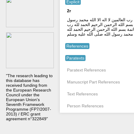
Explicit
2r
ستر الله مسبول علينا وعين الله ناظرة 
الله صلى الله عليه و سلم بسم الله حر
العالمين لا اله الا الله محمد رسول ا
رب العالمين لا اله الا الله محمد رسول
References
Paratexts
Paratext References
"The research leading to
this database has
Manuscript Part References
received funding from
the European Research
Text References
Council under the
European Union's
Seventh Framework
Person References
Programme (FP7/2007-
2013) / ERC grant
agreement n°322849"