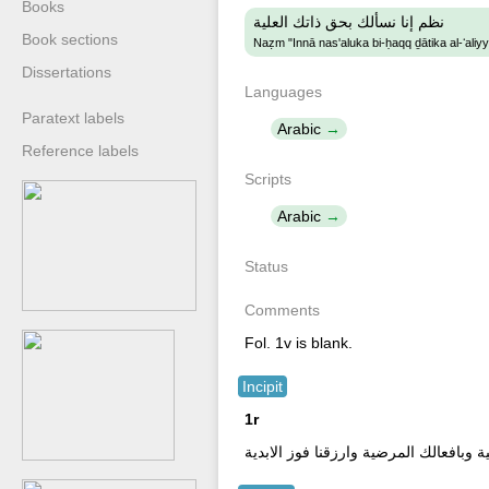
Books
نظم إنا نسألك بحق ذاتك العلية
Book sections
Naẓm "Innā nas'aluka bi-ḥaqq ḏātika al-ʻaliy
Dissertations
Languages
Paratext labels
Arabic
Reference labels
Scripts
Arabic
Status
Comments
Fol. 1v is blank.
Incipit
1r
بسم الله الرحمن الرحيم نا نسألك بحق ذ