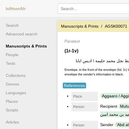
IslHornAfr
Search
Manuscripts & Prints
AGSK00071
Advanced search
Paratext
Manuscripts & Prints
(1r-1v)
People
الى اڭار وليد محمد كمال نجل ال
Texts
Envelope. in the front of the envelope (fol. 1r) 
envelope the sender's information in black.
Collections
Genres
References
Languages
Aggaaro / Agg
Place
Places
Recipient
Muḥam
Person
Scripts
سعيد بن محمد ا
Articles
Sender
Person