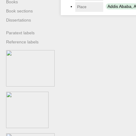
Books
Addis Ababa, A
Place
Book sections
Dissertations
Paratext labels
Reference labels