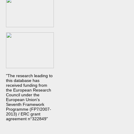
"The research leading to
this database has
received funding from
the European Research
Council under the
European Union's
Seventh Framework
Programme (FP7/2007-
2013) / ERC grant
agreement n°322849"